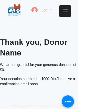
Log In
Thank you, Donor
Name
We are so grateful for your generous donation of
$0.
Your donation number is #1000. You’ll receive a
confirmation email soon.
© 2024 by Animal Shelter. Ears Empire