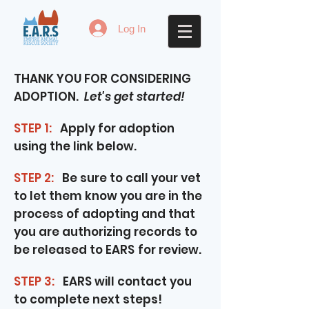
Log In
THANK YOU FOR CONSIDERING
ADOPTION.
Let's get started!
STEP 1:
Apply for adoption
using the link below.
STEP 2:
Be sure to call your vet
to let them know you are in the
process of adopting and that
you are authorizing records to
be released to EARS
for review.
STEP 3:
EARS will contact you
to complete next steps!