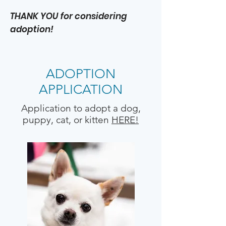
THANK YOU for considering
adoption!
ADOPTION
APPLICATION
Application to adopt a dog,
puppy, cat, or kitten
HERE!